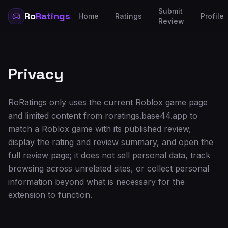
Submit
Ro
Ratings
Home
Ratings
Profile
Review
Privacy
RoRatings only uses the current Roblox game page
and limited content from roratings.base44.app to
match a Roblox game with its published review,
display the rating and review summary, and open the
full review page; it does not sell personal data, track
browsing across unrelated sites, or collect personal
information beyond what is necessary for the
extension to function.